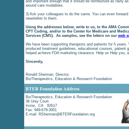
and important enough that it should be reimbursed as fairly as
wound care modalities.
3) Ask your colleagues to do the same. You can even forward 
newsletter to them.
Using the addresses below, write to us, to the AMA Commi
CPT Coding, and/or to the Center for Medicare and Medic
Services (CMS). As samples, see the letters on our
web s
We have been supporting therapists and patients for 5 years.
produced treatment guidelines, educatiional courses, patient 
helped achieve FDA marketing clearance. Help us Help you, a
Sincerely,
Ronald Sherman, Director,
BioTherapeutics, Education & Research Foundation
BTER Foundation Address
BioTherapeutics, Education & Research Foundation
36 Urey Court
Irvine, CA 92617
Fax: 949-679-3001
E-mail:
RSherman@BTERFoundation.org