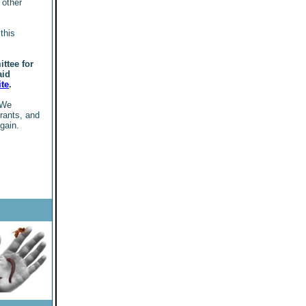
 other
this
ttee for
aid
ite
.
 We
grants, and
gain.