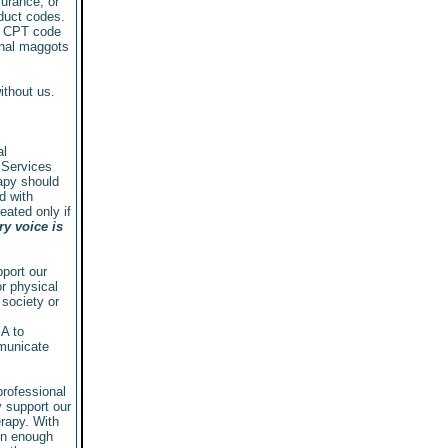
urance, or
oduct codes.
d CPT code
inal maggots
ithout us.
al
 Services
rapy should
d with
ated only if
y voice is
port our
r physical
 society or
MA to
mmunicate
professional
 support our
rapy. With
on enough