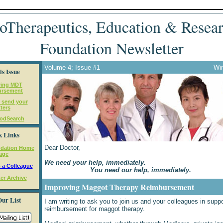
oTherapeutics, Education & Resea
Foundation Newsletter
Volume 4; Issue #1
Win
is Issue
ving MDT
ursement
 send your
tters
odSearch
k Links
Dear Doctor,
dation Home
age
We need your help, immediately.
 a Colleague
You need our help, immediately.
er Archive
Improving Maggot Therapy Reimbursement
Our List
I am writing to ask you to join us and your colleagues in suppo
reimbursement for maggot therapy.