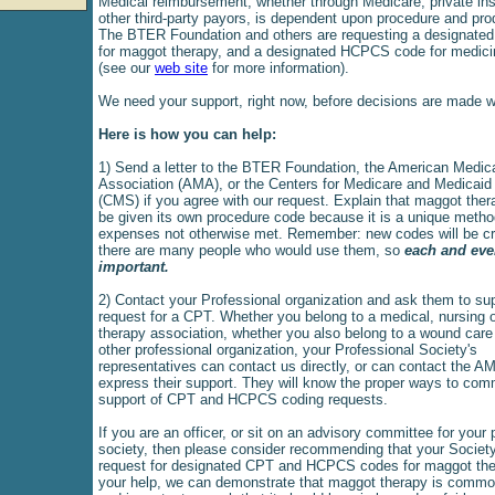
Medical reimbursement, whether through Medicare, private ins
other third-party payors, is dependent upon procedure and pr
The BTER Foundation and others are requesting a designate
for maggot therapy, and a designated HCPCS code for medic
(see our
web site
for more information).
We need your support, right now, before decisions are made w
Here is how you can help:
1) Send a letter to the BTER Foundation, the American Medic
Association (AMA), or the Centers for Medicare and Medicaid
(CMS) if you agree with our request. Explain that maggot the
be given its own procedure code because it is a unique metho
expenses not otherwise met. Remember: new codes will be cre
there are many people who would use them, so
each and ever
important.
2) Contact your Professional organization and ask them to sup
request for a CPT. Whether you belong to a medical, nursing o
therapy association, whether you also belong to a wound care
other professional organization, your Professional Society's
representatives can contact us directly, or can contact the A
express their support. They will know the proper ways to co
support of CPT and HCPCS coding requests.
If you are an officer, or sit on an advisory committee for your 
society, then please consider recommending that your Society
request for designated CPT and HCPCS codes for maggot the
your help, we can demonstrate that maggot therapy is comm