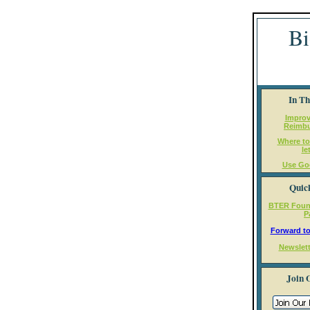
Bi
In Th
Impro
Reimb
Where to
le
Use Go
Quic
BTER Foun
P
Forward to
Newslett
Join 