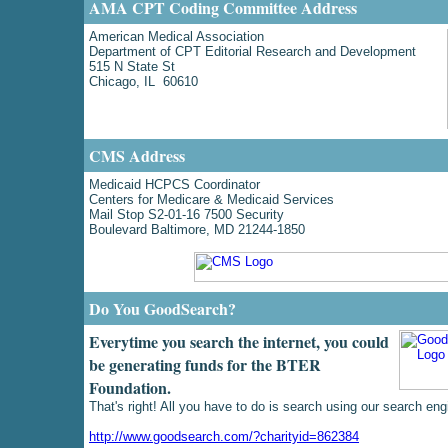
AMA CPT Coding Committee Address
American Medical Association
Department of CPT Editorial Research and Development
515 N State St
Chicago, IL 60610
CMS Address
Medicaid HCPCS Coordinator
Centers for Medicare & Medicaid Services
Mail Stop S2-01-16 7500 Security
Boulevard Baltimore, MD 21244-1850
Do You GoodSearch?
Everytime you search the internet, you could
be generating funds for the BTER
Foundation.
That's right! All you have to do is search using our search eng
http://www.goodsearch.com/?charityid=862384