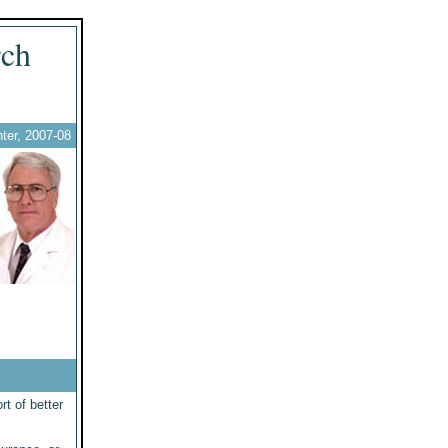
rch
ter, 2007-08
rt of better