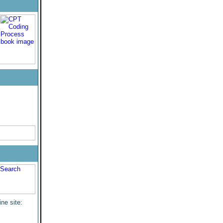
ine site: