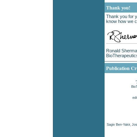
Thank you!
Thank you for y
know how we ca
Ronald Sherman
BioTherapeutic
Publication Cr
Bio
ed
Sagiv Ben-Yakir, J