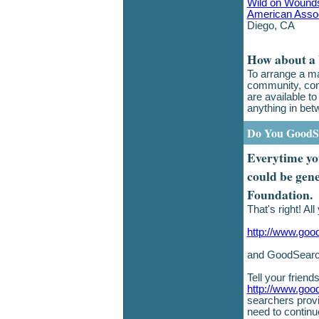
Wild on Wound
American Associ
Diego, CA
How about a
To arrange a ma
community, con
are available t
anything in bet
Do You GoodS
Everytime you
could be gen
Foundation.
That's right! Al
http://www.goo
and GoodSearch
Tell your frien
http://www.goo
searchers provi
need to continu