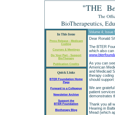
"THE B
The Offic
BioTherapeutics, Edu
Volume 4; Issue 
In This Issue
Dear Ronald S
Press Release - Medicare
Coding
The BTER Founda
Courses & Meetings
which also can 
www.bterfounda
Do Your Part - Support
BioTherapy
As you can see 
Publication Credits
American Medic
and Medicaid S
Quick Links
therapy coding
BTER Foundation Home
should support
Page
We are grateful 
Forward to a Colleague
patient service
Newsletter Archive
demonstrates the
Support the
BTER Foundation
Thank you all w
Hearing in Balt
Biotherapy Blog
Mead (which app