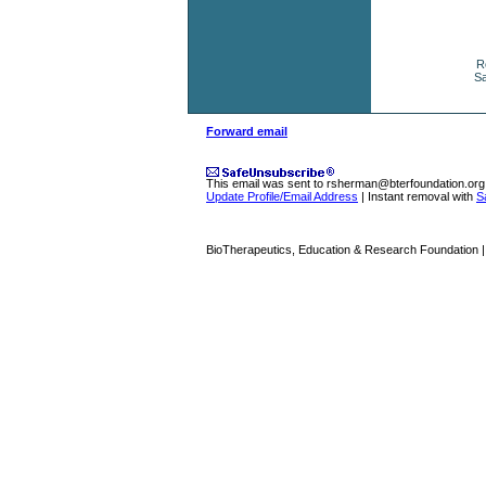
R
Sa
Forward email
This email was sent to
rsherman@bterfoundation.org
Update Profile/Email Address
| Instant removal with
S
BioTherapeutics, Education & Research Foundation | 