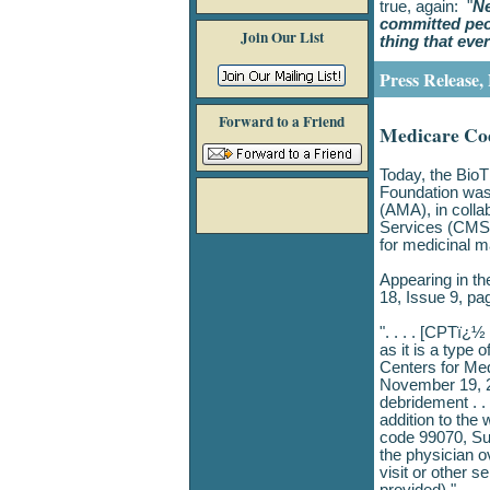
true, again: "
Ne
committed peop
Join Our List
thing that eve
Press Release,
Forward to a Friend
Medicare Co
Today, the Bio
Foundation was 
(AMA), in colla
Services (CMS)
for medicinal 
Appearing in th
18, Issue 9, pa
". . . . [CPTï¿
as it is a type 
Centers for Med
November 19, 2
debridement . .
addition to th
code 99070, Sup
the physician o
visit or other s