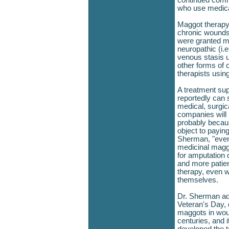
continued comm
who use medica
Maggot therapy i
chronic wounds
were granted ma
neuropathic (i.e
venous stasis u
other forms of 
therapists usin
A treatment sup
reportedly can 
medical, surgic
companies will 
probably becaus
object to payin
Sherman, "even
medicinal magg
for amputation 
and more patien
therapy, even w
themselves.
Dr. Sherman add
Veteran's Day, 
maggots in wou
centuries, and 