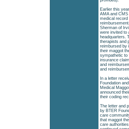
provided)."
Earlier this ye
AMA and CMS pr
medical record
reimbursement.
Sherman of Irvi
were invited to
headquarters. T
therapists and pa
reimbursed by 
their maggot th
sympathetic to 
insurance claim
and reimbursem
and reimburse
In a letter rec
Foundation and 
Medical Maggot
announced their
their coding r
The letter and 
by BTER Founda
care community
that maggot the
care authorities