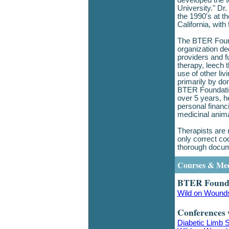
developed the 
University." Dr
the 1990's at t
California, wit
The BTER Founda
organization de
providers and f
therapy, leech 
use of other liv
primarily by don
BTER Foundatio
over 5 years, h
personal financ
medicinal anim
Therapists are 
only correct co
thorough docum
Courses & Mee
BTER Founda
Wild on Wound
Conferences 
Diabetic Limb 