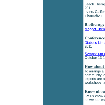
Leech Therap
2011
Irvine, Calif
information.
Biotherapy
Maggot Thera
Conference
Diabetic Lim
2011
Symposium o
October 13-1
How about 
To arrange a
community, c
experts are av
workshops, a
Know about
Let us know o
so we can ma