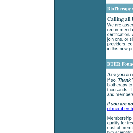
BioTherapy C
Calling all
We are assem
recommendati
certification
join one, or
providers, co
in this new 
BTER Found
Are you a 
If so,
Thank 
biotherapy to
thousands. Th
and member
If you are n
of membersh
Membership o
qualify for fr
cost of membe
two scientifi