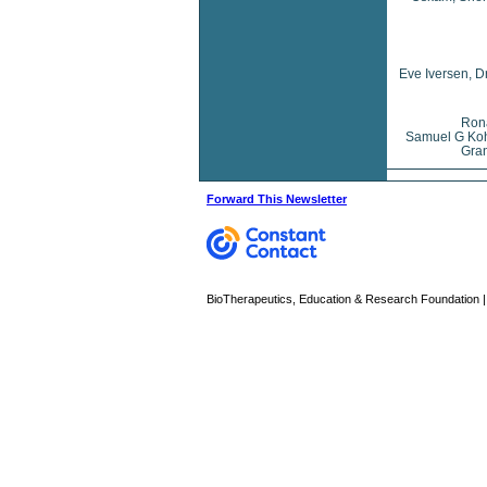
Eve Iversen, D
Rona
Samuel G Koh
Gran
Forward This Newsletter
BioTherapeutics, Education & Research Foundation | 