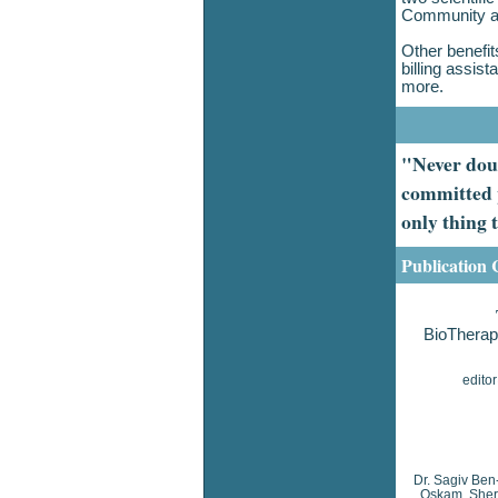
Community a
Other benefit
billing assi
more.
"Never doub
committed p
only thing
Publication 
BioTherap
edito
Dr. Sagiv Ben
Oskam, Sheri