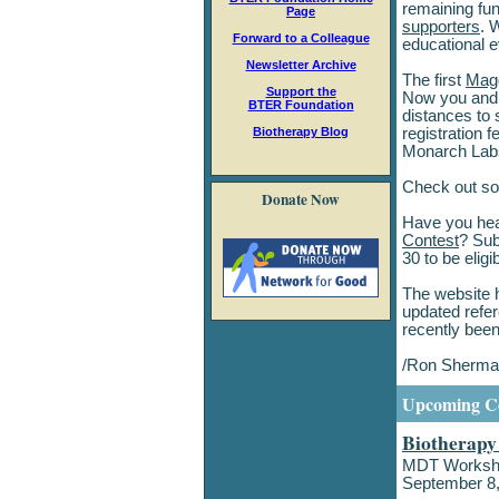
remaining fu
Page
supporters
. 
Forward to a Colleague
educational e
Newsletter Archive
The first
Magg
Support the
Now you and y
BTER Foundation
distances to 
Biotherapy Blog
registration 
Monarch Labs
Check out so
Donate Now
Have you hea
Contest
? Sub
30 to be eligi
The website 
updated refer
recently been
/Ron Sherm
Upcoming Co
Biotherap
MDT Workshop
September 8,