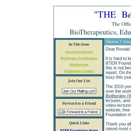
"THE B
The Offic
BioTherapeutics, Edu
Volume 7; Iss
In This Issue
Dear Ronald
Upcoming Events
It is hard to 
Biotherapy Certification
BTER Foundat
Membership
this is not be
Publication Credits
report. On th
busy this yea
Join Our List
The 2010 year
over the worl
Biotherapy (
lectures, and
Forward to a Friend
video-lecture
website, free
Foundation 
Quick Links
Thank you all 
raised most o
BTER Foundation Home