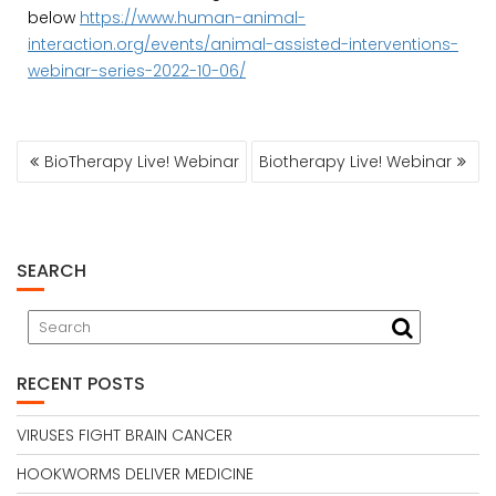
below
https://www.human-animal-
interaction.org/events/animal-assisted-interventions-
webinar-series-2022-10-06/
POST
BioTherapy Live! Webinar
Biotherapy Live! Webinar
NAVIGATION
SEARCH
RECENT POSTS
VIRUSES FIGHT BRAIN CANCER
HOOKWORMS DELIVER MEDICINE