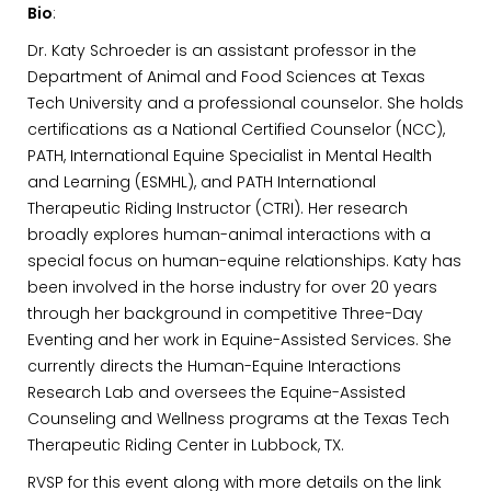
Bio
:
Dr. Katy Schroeder is an assistant professor in the
Department of Animal and Food Sciences at Texas
Tech University and a professional counselor. She holds
certifications as a National Certified Counselor (NCC),
PATH, International Equine Specialist in Mental Health
and Learning (ESMHL), and PATH International
Therapeutic Riding Instructor (CTRI). Her research
broadly explores human-animal interactions with a
special focus on human-equine relationships. Katy has
been involved in the horse industry for over 20 years
through her background in competitive Three-Day
Eventing and her work in Equine-Assisted Services. She
currently directs the Human-Equine Interactions
Research Lab and oversees the Equine-Assisted
Counseling and Wellness programs at the Texas Tech
Therapeutic Riding Center in Lubbock, TX.
RVSP for this event along with more details on the link