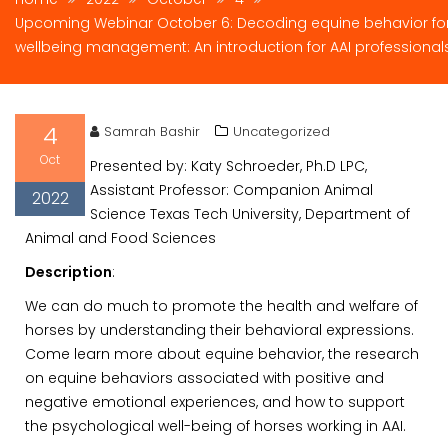
Upcoming Webinar October 6: Decoding equine behavior fo
wellbeing management: An introduction for AAI professional
4
Samrah Bashir
Uncategorized
Oct
Presented by: Katy Schroeder, Ph.D LPC,
Assistant Professor: Companion Animal
2022
Science Texas Tech University, Department of
Animal and Food Sciences
Description
:
We can do much to promote the health and welfare of
horses by understanding their behavioral expressions.
Come learn more about equine behavior, the research
on equine behaviors associated with positive and
negative emotional experiences, and how to support
the psychological well-being of horses working in AAI.