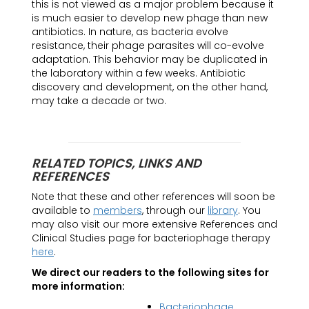
this is not viewed as a major problem because it
is much easier to develop new phage than new
antibiotics. In nature, as bacteria evolve
resistance, their phage parasites will co-evolve
adaptation. This behavior may be duplicated in
the laboratory within a few weeks. Antibiotic
discovery and development, on the other hand,
may take a decade or two.
RELATED TOPICS, LINKS AND
REFERENCES
Note that these and other references will soon be
available to
members
, through our
library
. You
may also visit our more extensive References and
Clinical Studies page for bacteriophage therapy
here
.
We direct our readers to the following sites for
more information:
Bacteriophage