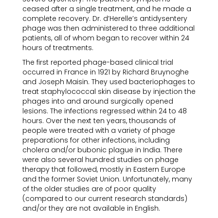
ceased after a single treatment, and he made a
complete recovery. Dr. d’Herelle’s antidysentery
phage was then administered to three additional
patients, all of whom began to recover within 24
hours of treatments.
The first reported phage-based clinical trial
occurred in France in 1921 by Richard Bruynoghe
and Joseph Maisin. They used bacteriophages to
treat staphylococcal skin disease by injection the
phages into and around surgically opened
lesions. The infections regressed within 24 to 48
hours. Over the next ten years, thousands of
people were treated with a variety of phage
preparations for other infections, including
cholera and/or bubonic plague in India. There
were also several hundred studies on phage
therapy that followed, mostly in Eastern Europe
and the former Soviet Union. Unfortunately, many
of the older studies are of poor quality
(compared to our current research standards)
and/or they are not available in English.