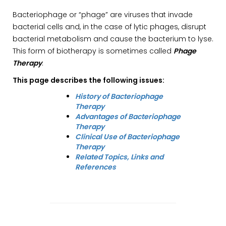
Bacteriophage or “phage” are viruses that invade
bacterial cells and, in the case of lytic phages, disrupt
bacterial metabolism and cause the bacterium to lyse.
This form of biotherapy is sometimes called
Phage
Therapy
.
This page describes the following issues:
History of Bacteriophage
Therapy
Advantages of Bacteriophage
Therapy
Clinical Use of Bacteriophage
Therapy
Related Topics, Links and
References