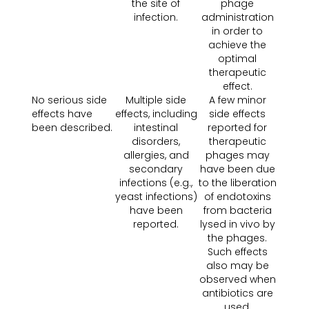
the site of
phage
infection.
administration
in order to
achieve the
optimal
therapeutic
effect.
No serious side
Multiple side
A few minor
effects have
effects, including
side effects
been described.
intestinal
reported for
disorders,
therapeutic
allergies, and
phages may
secondary
have been due
infections (e.g.,
to the liberation
yeast infections)
of endotoxins
have been
from bacteria
reported.
lysed in vivo by
the phages.
Such effects
also may be
observed when
antibiotics are
used.