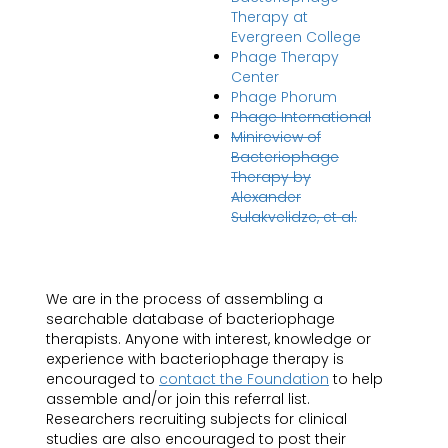
Therapy at
Evergreen College
Phage Therapy
Center
Phage Phorum
Phage International
Minireview of
Bacteriophage
Therapy by
Alexander
Sulakvelidze, et al.
We are in the process of assembling a
searchable database of bacteriophage
therapists. Anyone with interest, knowledge or
experience with bacteriophage therapy is
encouraged to
contact the Foundation
to help
assemble and/or join this referral list.
Researchers recruiting subjects for clinical
studies are also encouraged to post their