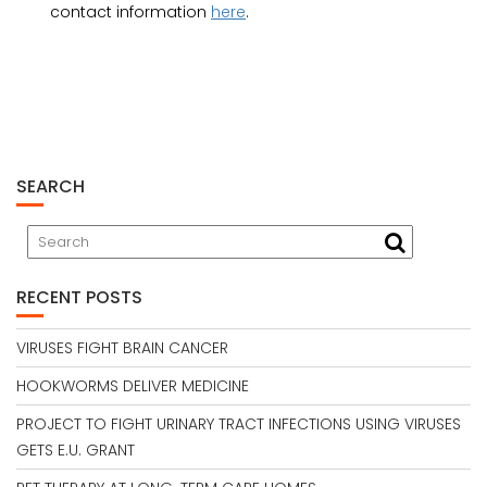
contact information
here
.
SEARCH
RECENT POSTS
VIRUSES FIGHT BRAIN CANCER
HOOKWORMS DELIVER MEDICINE
PROJECT TO FIGHT URINARY TRACT INFECTIONS USING VIRUSES
GETS E.U. GRANT