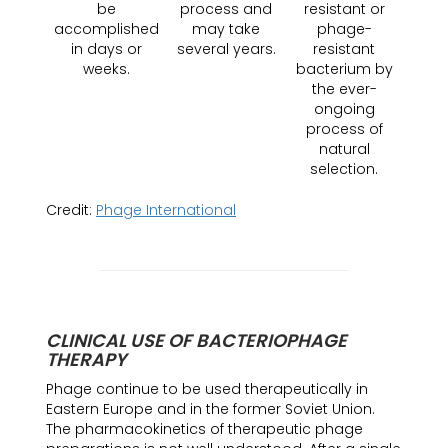
be
process and
resistant or
accomplished
may take
phage-
in days or
several years.
resistant
weeks.
bacterium by
the ever-
ongoing
process of
natural
selection.
Credit:
Phage International
CLINICAL USE OF BACTERIOPHAGE
THERAPY
Phage continue to be used therapeutically in
Eastern Europe and in the former Soviet Union.
The pharmacokinetics of therapeutic phage