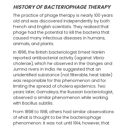
HISTORY OF BACTERIOPHAGE THERAPY
The practice of phage therapy is nearly 100 years
old and was discovered independently by both
French and English scientists. They realized that
phage had the potential to kill the bacteria that
caused many infectious diseases in humans,
animals, and plants.
In 1896, the British bacteriologist Ernest Hankin
reported antibacterial activity (against Vibrio
cholerae), which he observed in the Ganges and
Jumna rivers in India. He suggested that an
unidentified substance (not filterable, heat labile)
was responsible for this phenomenon and for
limiting the spread of cholera epidemics. Two
years later, Gamaleya, the Russian bacteriologist,
observed a similar phenomenon while working
with Bacillus subtilis.
From 1898 to 1918, others had similar observations
of what is thought to be the bacteriophage
phenomenon. It was not until 1914, however, that