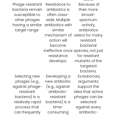
Phage-resistant
Resistance to
Because of
bacteria remain
antibiotics is
their more
susceptible to
often class-
broad-
other phages
wide. Multiple
spectrum
having a similar
antibiotics with
activity,
target range.
similar
antibiotics
mechanism of
select for many
action will
resistant
become
bacterial
ineffective once
species, not just
resistance
for resistant
develops.
mutants of the
targeted
bacteria.
Selecting new
Developing a
Evolutionary
phages (e.g.,
new antibiotic
arguments
against phage-
(e.g., against
support the
resistant
antibiotic-
idea that active
bacteria) is a
resistant
phages can be
relatively rapid
bacteria) is a
selected
process that
time-
against every
can frequently
consuming
antibiotic-