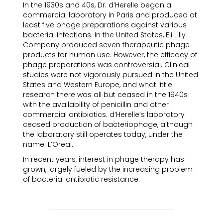
In the 1930s and 40s, Dr. d’Herelle began a
commercial laboratory in Paris and produced at
least five phage preparations against various
bacterial infections. In the United States, Eli Lilly
Company produced seven therapeutic phage
products for human use. However, the efficacy of
phage preparations was controversial. Clinical
studies were not vigorously pursued in the United
States and Western Europe, and what little
research there was all but ceased in the 1940s
with the availability of penicillin and other
commercial antibiotics. d’Herelle’s laboratory
ceased production of bacteriophage, although
the laboratory still operates today, under the
name: L’Oreal.
In recent years, interest in phage therapy has
grown, largely fueled by the increasing problem
of bacterial antibiotic resistance.