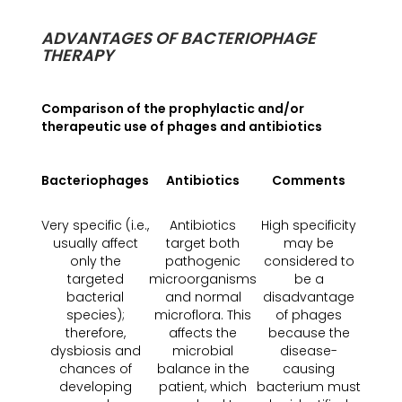
ADVANTAGES OF BACTERIOPHAGE
THERAPY
Comparison of the prophylactic and/or
therapeutic use of phages and antibiotics
Bacteriophages
Antibiotics
Comments
Very specific (i.e.,
Antibiotics
High specificity
usually affect
target both
may be
only the
pathogenic
considered to
targeted
microorganisms
be a
bacterial
and normal
disadvantage
species);
microflora. This
of phages
therefore,
affects the
because the
dysbiosis and
microbial
disease-
chances of
balance in the
causing
developing
patient, which
bacterium must