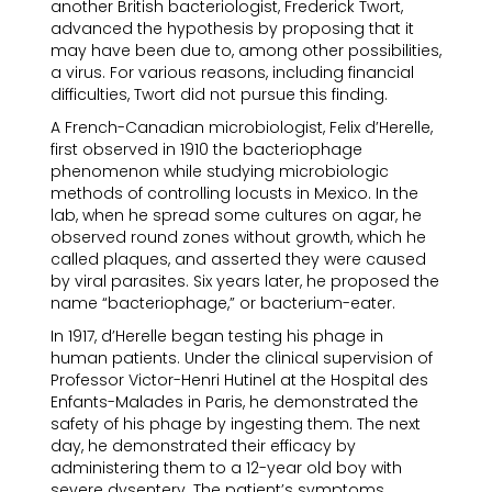
another British bacteriologist, Frederick Twort,
advanced the hypothesis by proposing that it
may have been due to, among other possibilities,
a virus. For various reasons, including financial
difficulties, Twort did not pursue this finding.
A French-Canadian microbiologist, Felix d’Herelle,
first observed in 1910 the bacteriophage
phenomenon while studying microbiologic
methods of controlling locusts in Mexico. In the
lab, when he spread some cultures on agar, he
observed round zones without growth, which he
called plaques, and asserted they were caused
by viral parasites. Six years later, he proposed the
name “bacteriophage,” or bacterium-eater.
In 1917, d’Herelle began testing his phage in
human patients. Under the clinical supervision of
Professor Victor-Henri Hutinel at the Hospital des
Enfants-Malades in Paris, he demonstrated the
safety of his phage by ingesting them. The next
day, he demonstrated their efficacy by
administering them to a 12-year old boy with
severe dysentery. The patient’s symptoms