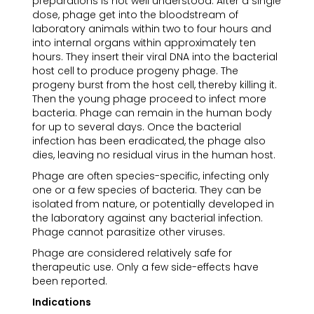
preparations is not well understood. After a single
dose, phage get into the bloodstream of
laboratory animals within two to four hours and
into internal organs within approximately ten
hours. They insert their viral DNA into the bacterial
host cell to produce progeny phage. The
progeny burst from the host cell, thereby killing it.
Then the young phage proceed to infect more
bacteria. Phage can remain in the human body
for up to several days. Once the bacterial
infection has been eradicated, the phage also
dies, leaving no residual virus in the human host.
Phage are often species-specific, infecting only
one or a few species of bacteria. They can be
isolated from nature, or potentially developed in
the laboratory against any bacterial infection.
Phage cannot parasitize other viruses.
Phage are considered relatively safe for
therapeutic use. Only a few side-effects have
been reported.
Indications