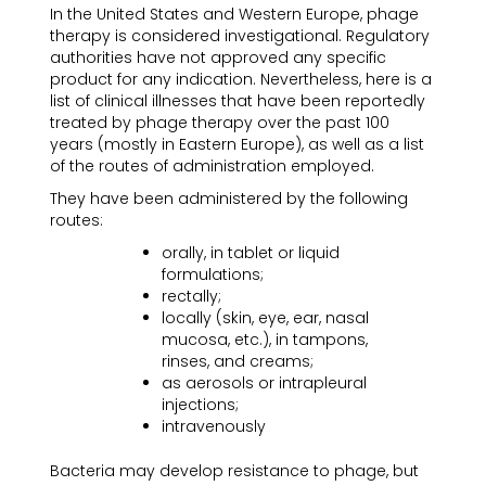
In the United States and Western Europe, phage
therapy is considered investigational. Regulatory
authorities have not approved any specific
product for any indication. Nevertheless, here is a
list of clinical illnesses that have been reportedly
treated by phage therapy over the past 100
years (mostly in Eastern Europe), as well as a list
of the routes of administration employed.
They have been administered by the following
routes:
orally, in tablet or liquid
formulations;
rectally;
locally (skin, eye, ear, nasal
mucosa, etc.), in tampons,
rinses, and creams;
as aerosols or intrapleural
injections;
intravenously
Bacteria may develop resistance to phage, but