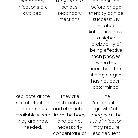
secondary
may lead to
be identified
infections are
serious
before phage
avoided.
secondary
therapy can be
infections.
successfully
initiated.
Antibiotics have
a higher
probability of
being effective
than phages
when the
identity of the
etiologic agent
has not been
determined.
Replicate at the
They are
The
site of infection
metabolized
“exponential
and are thus
and eliminated
growth” of
available where
from the body
phages at the
they are most
and do not
site of infection
needed.
necessarily
may require
concentrate at
less frequent