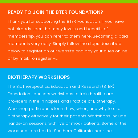
READY TO JOIN THE BTER FOUNDATION?
Thank you for supporting the BTER Foundation. If you have
not already seen the many levels and benefits of
membership, you can refer to them here. Becoming a paid
member is very easy. Simply follow the steps described
below to register on our website and pay your dues online
or by mail. To register –…
BIOTHERAPY WORKSHOPS
The BioTherapeutics, Education and Research (BTER)
Foundation sponsors workshops to train health care
providers in the Principles and Practice of Biotherapy.
Workshop participants learn how, when, and why to use
biotherapy effectively for their patients. Workshops include
hands-on sessions, with live or mock patients. Some of the
workshops are held in Southern California, near the…