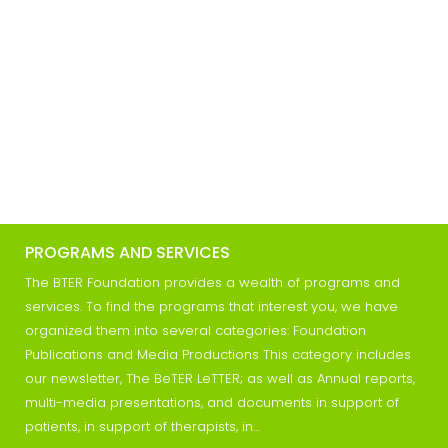
PROGRAMS AND SERVICES
The BTER Foundation provides a wealth of programs and
services. To find the programs that interest you, we have
organized them into several categories: Foundation
Publications and Media Productions This category includes
our newsletter, The BeTER LeTTER; as well as Annual reports,
multi-media presentations, and documents in support of
patients, in support of therapists, in…