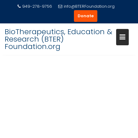
Skip
949-278-9756
info@BTERFoundation.org
to
Donate
content
BioTherapeutics, Education &
Research (BTER)
Foundation.org