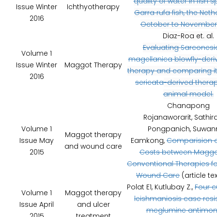
quality of water in fish 
Issue Winter
Ichthyotherapy
Garra rufa fish, the Neth
2016
October to November 
Diaz-Roa et. al.
Evaluating
Sarconesi
Volume 1
magellanica
blowfly-deri
Issue Winter
Maggot Therapy
therapy and comparing i
2016
sericata
-derived therap
animal model.
Chanapong
Rojanaworarit, Sathir
Volume 1
Pongpanich, Suwan
Maggot therapy
Issue May
Eamkong,
Comparision o
and wound care
2015
Costs between Maggo
Conventional Therapies f
Wound Care
(article te
Polat E1, Kutlubay Z.,
Four 
Volume 1
Maggot therapy
leishmaniosis case resi
Issue April
and ulcer
meglumine antimon
2015
treatment