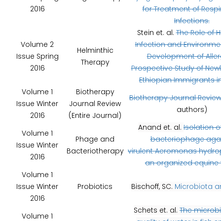
2016
for Treatment of Respi
Infections.
Stein et. al.
The Role of 
Volume 2
Infection and Environmen
Helminthic
Issue Spring
Development of Aller
Therapy
2016
Prospective Study of Newl
Ethiopian Immigrants in 
Volume 1
Biotherapy
Biotherapy Journal Revie
Issue Winter
Journal Review
authors)
2016
(Entire Journal)
Anand et. al.
Isolation of
Volume 1
Phage and
bacteriophage aga
Issue Winter
Bacteriotherapy
virulent Aeromonas hydro
2016
an organized equine
Volume 1
Issue Winter
Probiotics
Bischoff, SC.
Microbiota a
2016
Schets et. al.
The microbi
Volume 1