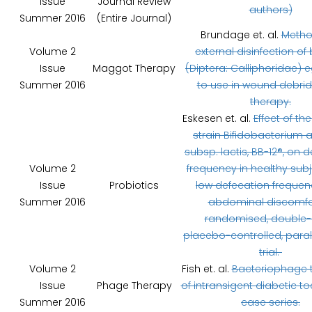
Issue
Journal Review
authors)
Summer 2016
(Entire Journal)
Brundage et. al.
Metho
Volume 2
external disinfection of 
Issue
Maggot Therapy
(Diptera: Calliphoridae) e
Summer 2016
to use in wound debri
therapy.
Eskesen et. al.
Effect of th
strain Bifidobacterium 
subsp. lactis, BB-12®, on 
Volume 2
frequency in healthy subj
Issue
Probiotics
low defecation freque
Summer 2016
abdominal discomfor
randomised, double-b
placebo-controlled, paral
trial.
Volume 2
Fish et. al.
Bacteriophage 
Issue
Phage Therapy
of intransigent diabetic to
Summer 2016
case series.