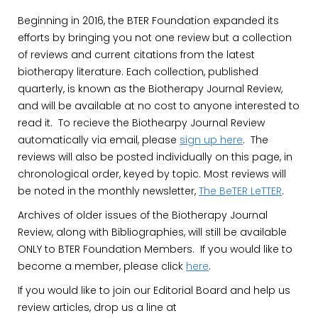
Beginning in 2016, the BTER Foundation expanded its
efforts by bringing you not one review but a collection
of reviews and current citations from the latest
biotherapy literature. Each collection, published
quarterly, is known as the Biotherapy Journal Review,
and will be available at no cost to anyone interested to
read it. To recieve the Biothearpy Journal Review
automatically via email, please
sign up here
. The
reviews will also be posted individually on this page, in
chronological order, keyed by topic. Most reviews will
be noted in the monthly newsletter,
The BeTER LeTTER
.
Archives of older issues of the Biotherapy Journal
Review, along with Bibliographies, will still be available
ONLY to BTER Foundation Members. If you would like to
become a member, please click
here
.
If you would like to join our Editorial Board and help us
review articles, drop us a line at