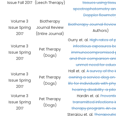
Issue Fall 2017
(Leech Therapy)
tissues using tiss
spectrophotometry and
Doppler flowmetr
Volume 3
Biotherapy
Biotherapy Journal Revie
Issue Spring
Journal Review
Authors)
2017
(Entire Journal)
Gurry et. al.
High rates of p
Volume 3
infectious exposures 
Pet Therapy
Issue Spring
immunocompromised p
(Dogs)
2017
and their companion ani
unmet need for educa
Hall et. al.
A survey of the
Volume 3
Pet Therapy
owning a service dog on q
Issue Spring
(Dogs)
life for individuals with ph
2017
hearing disability: a pilo
Volume 3
Hardin et. al.
Preventi
Pet Therapy
Issue Spring
transmitted infections i
(Dogs)
2017
therapy program: An ex
Stergiou et. al.
Therapeutic 