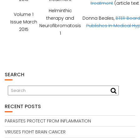
treatment
(article tex
Helminthic
Volume 1
therapy and
Donna Beales,
BTER Boar
Issue March
Neurofibromatosis
Publishes In Medical Hy
2015
1
SEARCH
RECENT POSTS
PARASITES PROTECT FROM INFLAMMATION
VIRUSES FIGHT BRAIN CANCER