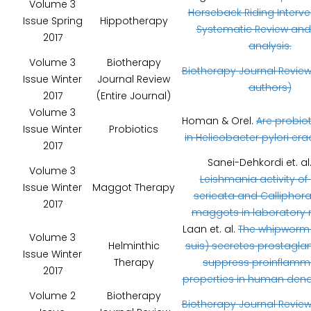
Volume 3
Horseback Riding Interve
Issue Spring
Hippotherapy
Systematic Review and
2017
analysis.
Volume 3
Biotherapy
Biotherapy Journal Review
Issue Winter
Journal Review
authors)
2017
(Entire Journal)
Volume 3
Homan & Orel.
Are probiot
Issue Winter
Probiotics
in Helicobacter pylori era
2017
Sanei-Dehkordi et. al
Volume 3
Leishmania activity of 
Issue Winter
Maggot Therapy
sericata and Calliphora
2017
maggots in laboratory 
Laan et. al.
The whipworm (
Volume 3
Helminthic
suis) secretes prostaglan
Issue Winter
Therapy
suppress proinflamm
2017
properties in human dendri
Volume 2
Biotherapy
Biotherapy Journal Review