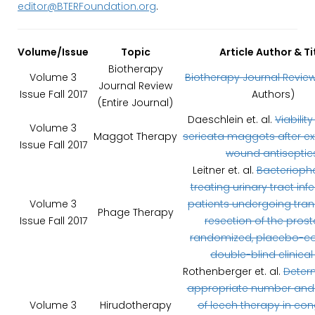
editor@BTERFoundation.org
.
Volume/Issue
Topic
Article Author & Ti
Biotherapy
Volume 3
Biotherapy Journal Revie
Journal Review
Issue Fall 2017
Authors)
(Entire Journal)
Daeschlein et. al.
Viability
Volume 3
Maggot Therapy
sericata maggots after e
Issue Fall 2017
wound antiseptic
Leitner et. al.
Bacterioph
treating urinary tract infe
Volume 3
patients undergoing tran
Phage Therapy
Issue Fall 2017
resection of the prost
randomized, placebo-con
double-blind clinical t
Rothenberger et. al.
Deter
appropriate number and
Volume 3
Hirudotherapy
of leech therapy in co