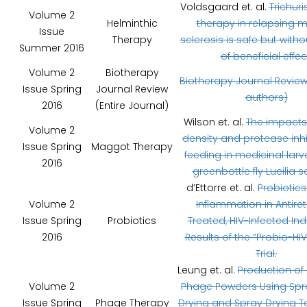
Voldsgaard et. al.
Trichuri
Volume 2
Helminthic
therapy in relapsing m
Issue
Therapy
sclerosis is safe but witho
Summer 2016
of beneficial effec
Volume 2
Biotherapy
Biotherapy Journal Review
Issue Spring
Journal Review
authors)
2016
(Entire Journal)
Wilson et. al.
The impacts 
Volume 2
density and protease inhi
Issue Spring
Maggot Therapy
feeding in medicinal larv
2016
greenbottle fly Lucilia s
d’Ettorre et. al.
Probiotic
Volume 2
Inflammation in Antiret
Issue Spring
Probiotics
Treated, HIV-Infected Ind
2016
Results of the “Probio-HIV”
Trial.
Leung et. al.
Production of 
Volume 2
Phage Powders Using Spr
Issue Spring
Phage Therapy
Drying and Spray Drying 