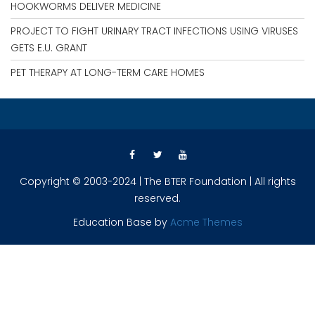
HOOKWORMS DELIVER MEDICINE
PROJECT TO FIGHT URINARY TRACT INFECTIONS USING VIRUSES
GETS E.U. GRANT
PET THERAPY AT LONG-TERM CARE HOMES
Copyright © 2003-2024 | The BTER Foundation | All rights
reserved.
Education Base by
Acme Themes