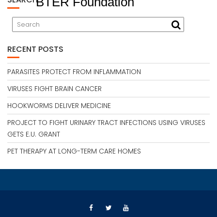
BTER Foundation
RECENT POSTS
PARASITES PROTECT FROM INFLAMMATION
VIRUSES FIGHT BRAIN CANCER
HOOKWORMS DELIVER MEDICINE
PROJECT TO FIGHT URINARY TRACT INFECTIONS USING VIRUSES
GETS E.U. GRANT
PET THERAPY AT LONG-TERM CARE HOMES