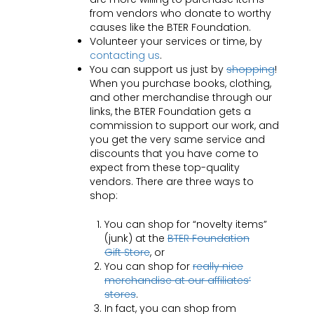
from vendors who donate to worthy
causes like the BTER Foundation.
Volunteer your services or time, by
contacting us
.
You can support us just by
shopping
!
When you purchase books, clothing,
and other merchandise through our
links, the BTER Foundation gets a
commission to support our work, and
you get the very same service and
discounts that you have come to
expect from these top-quality
vendors. There are three ways to
shop:
You can shop for “novelty items”
(junk) at the
BTER Foundation
Gift Store
, or
You can shop for
really nice
merchandise at our affiliates’
stores
.
In fact, you can shop from