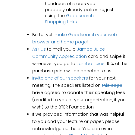
hundreds of stores you
probably already patronize, just
using the
Goodsearch
Shopping Links
Better yet,
make Goodsearch your web
browser and home page
!
Ask us
to mail you a
Jamba Juice
Community Appreciation
card and swipe it
whenever you go to
Jamba Juice
. 10% of the
purchase price will be donated to us.
Invite one of our speakers
for your next
meeting. The speakers listed on
this page
have agreed to donate their speaking fees
(credited to you or your organization, if you
wish) to the BTER Foundation.
If we provided information that was helpful
to you and your lecture or paper, please
acknowledge our help. You can even