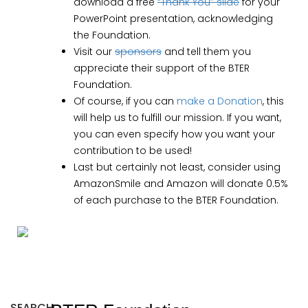
download a free
“Thank You” slide
for your
PowerPoint presentation, acknowledging
the Foundation.
Visit our
sponsors
and tell them you
appreciate their support of the BTER
Foundation.
Of course, if you can
make a Donation
, this
will help us to fulfill our mission. If you want,
you can even specify how you want your
contribution to be used!
Last but certainly not least, consider using
AmazonSmile and Amazon will donate 0.5%
of each purchase to the BTER Foundation.
SEARCH