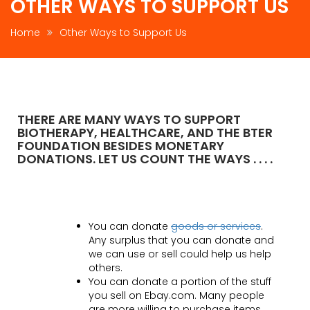
OTHER WAYS TO SUPPORT US
Home
Other Ways to Support Us
THERE ARE MANY WAYS TO SUPPORT
BIOTHERAPY, HEALTHCARE, AND THE BTER
FOUNDATION BESIDES MONETARY
DONATIONS. LET US COUNT THE WAYS . . . .
You can donate
goods or services
.
Any surplus that you can donate and
we can use or sell could help us help
others.
You can donate a portion of the stuff
you sell on Ebay.com. Many people
are more willing to purchase items