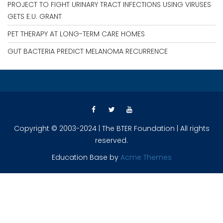
PROJECT TO FIGHT URINARY TRACT INFECTIONS USING VIRUSES
GETS E.U. GRANT
PET THERAPY AT LONG-TERM CARE HOMES
GUT BACTERIA PREDICT MELANOMA RECURRENCE
Copyright © 2003-2024 | The BTER Foundation | All rights
reserved.
Education Base by
Acme Themes