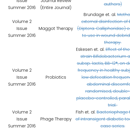
Issue
Journal Review
authors)
Summer 2016
(Entire Journal)
Brundage et. al.
Metho
Volume 2
external disinfection of 
Issue
Maggot Therapy
(Diptera: Calliphoridae) e
Summer 2016
to use in wound debri
therapy.
Eskesen et. al.
Effect of th
strain Bifidobacterium 
subsp. lactis, BB-12®, on 
Volume 2
frequency in healthy subj
Issue
Probiotics
low defecation freque
Summer 2016
abdominal discomfor
randomised, double-b
placebo-controlled, paral
trial.
Volume 2
Fish et. al.
Bacteriophage 
Issue
Phage Therapy
of intransigent diabetic to
Summer 2016
case series.