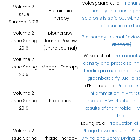
Voldsgaard et. al.
Trichuri
Volume 2
Helminthic
therapy in relapsing m
Issue
Therapy
sclerosis is safe but witho
Summer 2016
of beneficial effec
Volume 2
Biotherapy
Biotherapy Journal Review
Issue Spring
Journal Review
authors)
2016
(Entire Journal)
Wilson et. al.
The impacts 
Volume 2
density and protease inhi
Issue Spring
Maggot Therapy
feeding in medicinal larv
2016
greenbottle fly Lucilia s
d’Ettorre et. al.
Probiotic
Volume 2
Inflammation in Antiret
Issue Spring
Probiotics
Treated, HIV-Infected Ind
2016
Results of the “Probio-HIV”
Trial.
Leung et. al.
Production of 
Volume 2
Phage Powders Using Spr
Issue Spring
Phage Therapy
Drying and Spray Drying 