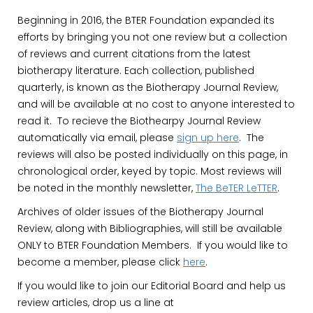
Beginning in 2016, the BTER Foundation expanded its
efforts by bringing you not one review but a collection
of reviews and current citations from the latest
biotherapy literature. Each collection, published
quarterly, is known as the Biotherapy Journal Review,
and will be available at no cost to anyone interested to
read it. To recieve the Biothearpy Journal Review
automatically via email, please
sign up here
. The
reviews will also be posted individually on this page, in
chronological order, keyed by topic. Most reviews will
be noted in the monthly newsletter,
The BeTER LeTTER
.
Archives of older issues of the Biotherapy Journal
Review, along with Bibliographies, will still be available
ONLY to BTER Foundation Members. If you would like to
become a member, please click
here
.
If you would like to join our Editorial Board and help us
review articles, drop us a line at