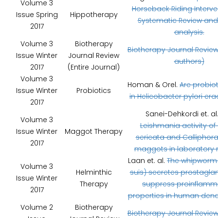
Volume 3
Horseback Riding Interve
Issue Spring
Hippotherapy
Systematic Review and
2017
analysis.
Volume 3
Biotherapy
Biotherapy Journal Review
Issue Winter
Journal Review
authors)
2017
(Entire Journal)
Volume 3
Homan & Orel.
Are probiot
Issue Winter
Probiotics
in Helicobacter pylori era
2017
Sanei-Dehkordi et. al
Volume 3
Leishmania activity of 
Issue Winter
Maggot Therapy
sericata and Calliphora
2017
maggots in laboratory 
Laan et. al.
The whipworm (
Volume 3
Helminthic
suis) secretes prostaglan
Issue Winter
Therapy
suppress proinflamm
2017
properties in human dendri
Volume 2
Biotherapy
Biotherapy Journal Review