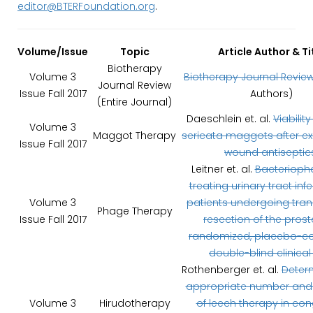
editor@BTERFoundation.org
.
Volume/Issue
Topic
Article Author & Ti
Biotherapy
Volume 3
Biotherapy Journal Revie
Journal Review
Issue Fall 2017
Authors)
(Entire Journal)
Daeschlein et. al.
Viability
Volume 3
Maggot Therapy
sericata maggots after e
Issue Fall 2017
wound antiseptic
Leitner et. al.
Bacterioph
treating urinary tract infe
Volume 3
patients undergoing tran
Phage Therapy
Issue Fall 2017
resection of the prost
randomized, placebo-con
double-blind clinical t
Rothenberger et. al.
Deter
appropriate number and
Volume 3
Hirudotherapy
of leech therapy in co