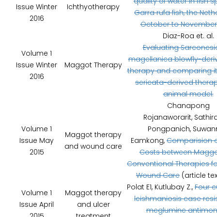
quality of water in fish 
Issue Winter
Ichthyotherapy
Garra rufa fish, the Neth
2016
October to November 
Diaz-Roa et. al.
Evaluating
Sarconesi
Volume 1
magellanica
blowfly-deri
Issue Winter
Maggot Therapy
therapy and comparing i
2016
sericata
-derived therap
animal model.
Chanapong
Rojanaworarit, Sathir
Volume 1
Pongpanich, Suwan
Maggot therapy
Issue May
Eamkong,
Comparision o
and wound care
2015
Costs between Maggo
Conventional Therapies f
Wound Care
(article te
Polat E1, Kutlubay Z.,
Four 
Volume 1
Maggot therapy
leishmaniosis case resi
Issue April
and ulcer
meglumine antimon
2015
treatment