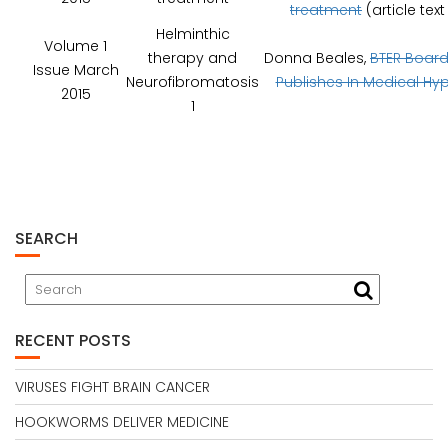
treatment
(article tex
Helminthic
Volume 1
therapy and
Donna Beales,
BTER Boar
Issue March
Neurofibromatosis
Publishes In Medical Hy
2015
1
SEARCH
RECENT POSTS
VIRUSES FIGHT BRAIN CANCER
HOOKWORMS DELIVER MEDICINE