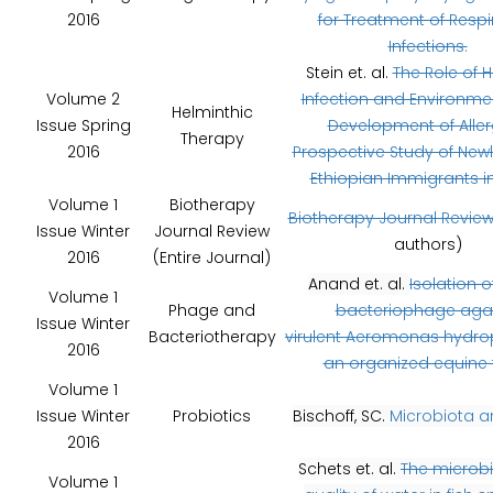
2016
for Treatment of Respi
Infections.
Stein et. al.
The Role of 
Volume 2
Infection and Environmen
Helminthic
Issue Spring
Development of Aller
Therapy
2016
Prospective Study of Newl
Ethiopian Immigrants in 
Volume 1
Biotherapy
Biotherapy Journal Revie
Issue Winter
Journal Review
authors)
2016
(Entire Journal)
Anand et. al.
Isolation of
Volume 1
Phage and
bacteriophage aga
Issue Winter
Bacteriotherapy
virulent Aeromonas hydro
2016
an organized equine
Volume 1
Issue Winter
Probiotics
Bischoff, SC.
Microbiota a
2016
Schets et. al.
The microbi
Volume 1