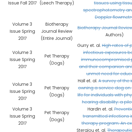
Issue Fall 2017
(Leech Therapy)
tissues using tiss
spectrophotometry and
Doppler flowmetr
Volume 3
Biotherapy
Biotherapy Journal Revie
Issue Spring
Journal Review
Authors)
2017
(Entire Journal)
Gurry et. al.
High rates of p
Volume 3
infectious exposures 
Pet Therapy
Issue Spring
immunocompromised p
(Dogs)
2017
and their companion ani
unmet need for educa
Hall et. al.
A survey of the
Volume 3
Pet Therapy
owning a service dog on q
Issue Spring
(Dogs)
life for individuals with ph
2017
hearing disability: a pilo
Volume 3
Hardin et. al.
Preventi
Pet Therapy
Issue Spring
transmitted infections i
(Dogs)
2017
therapy program: An ex
Stergiou et. al.
Therapeutic 