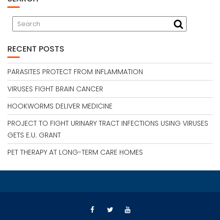
RECENT POSTS
PARASITES PROTECT FROM INFLAMMATION
VIRUSES FIGHT BRAIN CANCER
HOOKWORMS DELIVER MEDICINE
PROJECT TO FIGHT URINARY TRACT INFECTIONS USING VIRUSES
GETS E.U. GRANT
PET THERAPY AT LONG-TERM CARE HOMES