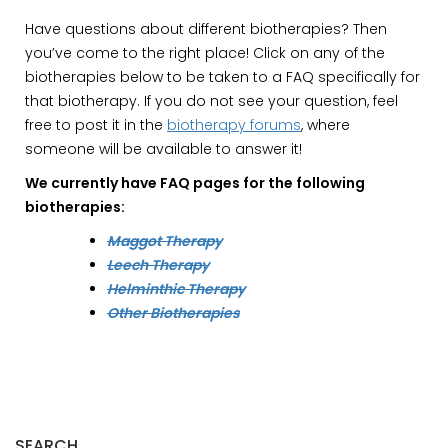
Have questions about different biotherapies? Then
you’ve come to the right place! Click on any of the
biotherapies below to be taken to a FAQ specifically for
that biotherapy. If you do not see your question, feel
free to post it in the
biotherapy forums
, where
someone will be available to answer it!
We currently have FAQ pages for the following
biotherapies:
Maggot Therapy
Leech Therapy
Helminthic Therapy
Other Biotherapies
SEARCH