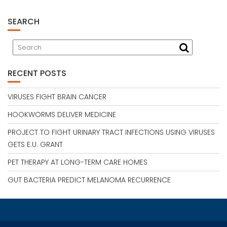
SEARCH
RECENT POSTS
VIRUSES FIGHT BRAIN CANCER
HOOKWORMS DELIVER MEDICINE
PROJECT TO FIGHT URINARY TRACT INFECTIONS USING VIRUSES
GETS E.U. GRANT
PET THERAPY AT LONG-TERM CARE HOMES
GUT BACTERIA PREDICT MELANOMA RECURRENCE