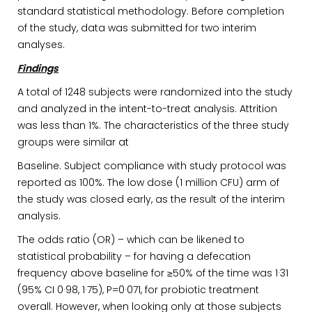
standard statistical methodology. Before completion
of the study, data was submitted for two interim
analyses.
Findings
A total of 1248 subjects were randomized into the study
and analyzed in the intent-to-treat analysis. Attrition
was less than 1%. The characteristics of the three study
groups were similar at
Baseline. Subject compliance with study protocol was
reported as 100%. The low dose (1 million CFU) arm of
the study was closed early, as the result of the interim
analysis.
The odds ratio (OR) – which can be likened to
statistical probability – for having a defecation
frequency above baseline for ≥50% of the time was 1·31
(95% CI 0·98, 1·75), P=0·071, for probiotic treatment
overall. However, when looking only at those subjects