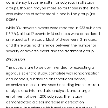
consistency became softer for subjects in all study
groups, though maybe more so for those in the There
was evidence of softer stool in one billion group (P=
0·056).
While 337 adverse events were reported in 233 subjects
(18·7 %), all but 17 events in 14 subjects were considered
unrelated to the study. Most of these were GI related,
and there was no difference between the number or
severity of adverse event and the treatment group.
Discussion
The authors are to be commended for executing a
rigorous scientific study, complete with randomization
and controls, a baseline observational period,
extensive statistical analyses (including intent-to-treat
analysis and intermediate analysis), and a large
enrollment of over 1,200 subjects. Their study
demonstrated a clear increase in defecation