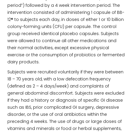
period”) followed by a 4 week intervention period. The
intervention consisted of administering 1 capsule of BB-
12® to subjects each day, in doses of either 1 or 10 billion
colony-forming units (CFU) per capsule. The control
group received identical placebo capsules. Subjects
were allowed to continue all other medications and
their normal activities, except excessive physical
exercise or the consumption of probiotics or fermented
dairy products.
Subjects were recruited voluntarily if they were between
18 – 70 years old, with a low defecation frequency
(defined as 2 – 4 days/week) and complaints of
general abdominal discomfort. Subjects were excluded
if they had a history or diagnosis of specific GI disease
such as IBS, prior complicated GI surgery, depressive
disorder, or the use of oral antibiotics within the
preceding 4 weeks. The use of drugs or large doses of
vitamins and minerals or food or herbal supplements,