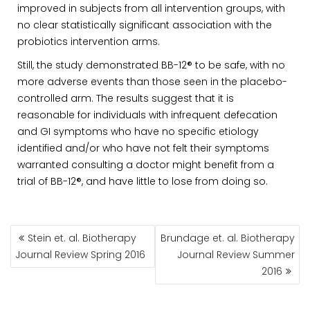
improved in subjects from all intervention groups, with
no clear statistically significant association with the
probiotics intervention arms.
Still, the study demonstrated BB-12® to be safe, with no
more adverse events than those seen in the placebo-
controlled arm. The results suggest that it is
reasonable for individuals with infrequent defecation
and GI symptoms who have no specific etiology
identified and/or who have not felt their symptoms
warranted consulting a doctor might benefit from a
trial of BB-12®, and have little to lose from doing so.
POST
Stein et. al. Biotherapy
Brundage et. al. Biotherapy
NAVIGATION
Journal Review Spring 2016
Journal Review Summer
2016