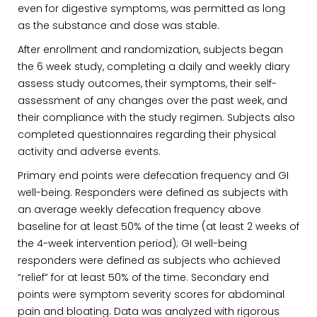
even for digestive symptoms, was permitted as long
as the substance and dose was stable.
After enrollment and randomization, subjects began
the 6 week study, completing a daily and weekly diary
assess study outcomes, their symptoms, their self-
assessment of any changes over the past week, and
their compliance with the study regimen. Subjects also
completed questionnaires regarding their physical
activity and adverse events.
Primary end points were defecation frequency and GI
well-being. Responders were defined as subjects with
an average weekly defecation frequency above
baseline for at least 50% of the time (at least 2 weeks of
the 4-week intervention period); GI well-being
responders were defined as subjects who achieved
“relief” for at least 50% of the time. Secondary end
points were symptom severity scores for abdominal
pain and bloating. Data was analyzed with rigorous