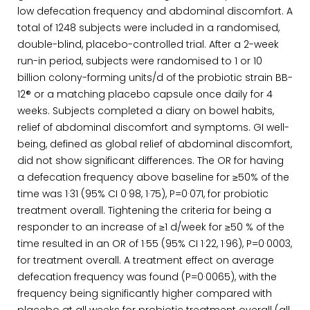
low defecation frequency and abdominal discomfort. A
total of 1248 subjects were included in a randomised,
double-blind, placebo-controlled trial. After a 2-week
run-in period, subjects were randomised to 1 or 10
billion colony-forming units/d of the probiotic strain BB-
12® or a matching placebo capsule once daily for 4
weeks. Subjects completed a diary on bowel habits,
relief of abdominal discomfort and symptoms. GI well-
being, defined as global relief of abdominal discomfort,
did not show significant differences. The OR for having
a defecation frequency above baseline for ≥50% of the
time was 1·31 (95% CI 0·98, 1·75), P=0·071, for probiotic
treatment overall. Tightening the criteria for being a
responder to an increase of ≥1 d/week for ≥50 % of the
time resulted in an OR of 1·55 (95% CI 1·22, 1·96), P=0·0003,
for treatment overall. A treatment effect on average
defecation frequency was found (P=0·0065), with the
frequency being significantly higher compared with