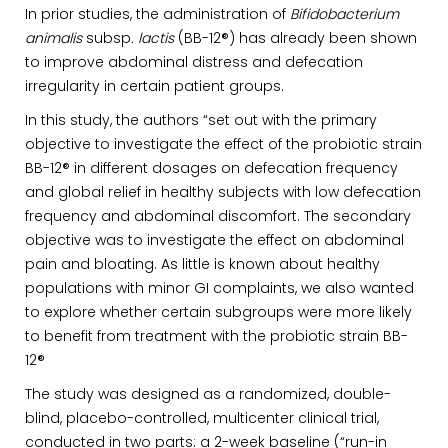
In prior studies, the administration of
Bifidobacterium
animalis
subsp
. lactis
(BB-12®) has already been shown
to improve abdominal distress and defecation
irregularity in certain patient groups.
In this study, the authors “set out with the primary
objective to investigate the effect of the probiotic strain
BB-12® in different dosages on defecation frequency
and global relief in healthy subjects with low defecation
frequency and abdominal discomfort. The secondary
objective was to investigate the effect on abdominal
pain and bloating. As little is known about healthy
populations with minor GI complaints, we also wanted
to explore whether certain subgroups were more likely
to benefit from treatment with the probiotic strain BB-
12®
The study was designed as a randomized, double-
blind, placebo-controlled, multicenter clinical trial,
conducted in two parts: a 2-week baseline (“run-in