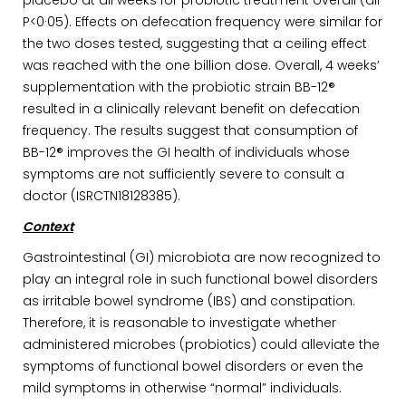
placebo at all weeks for probiotic treatment overall (all
P<0·05). Effects on defecation frequency were similar for
the two doses tested, suggesting that a ceiling effect
was reached with the one billion dose. Overall, 4 weeks’
supplementation with the probiotic strain BB-12®
resulted in a clinically relevant benefit on defecation
frequency. The results suggest that consumption of
BB-12® improves the GI health of individuals whose
symptoms are not sufficiently severe to consult a
doctor (ISRCTN18128385).
Context
Gastrointestinal (GI) microbiota are now recognized to
play an integral role in such functional bowel disorders
as irritable bowel syndrome (IBS) and constipation.
Therefore, it is reasonable to investigate whether
administered microbes (probiotics) could alleviate the
symptoms of functional bowel disorders or even the
mild symptoms in otherwise “normal” individuals.