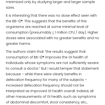
minimized only by studying larger and larger sample
sizes.
It is interesting that there was no dose effect seen with
the BB-12®. This suggests that the benefits of this
organisms are reached at some minimal level of
consumption (presumably
<
1 million CFU / day). Higher
doses were associated with no greater benefits and no
greater harms.
The authors claim that “the results suggest that
consumption of BB-12® improves the GI health of
individuals whose symptoms are not sufficiently severe
to consult a doctor.” But I would temper that statement
because – while there were clearly benefits in
defecation frequency for many of the subjects –
increased defecation frequency should not be
interpreted as improved GI health overall. Indeed, all
other measurements of GI health, such as symptoms
of abdominal discomfort, stool consistency, etc.,