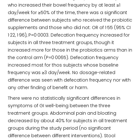
who increased their bowel frequency by at least ≥1
day/week for ≥50% of the time, there was a significant
difference between subjects who received the probiotic
supplements and those who did not: OR of 1·55 (95% CI
1·22, 1·96), P=0·0003. Defecation frequency increased for
subjects in all three treatment groups, though it
increased more for those in the probiotics arms than in
the control arm (P=0·0065). Defecation frequency
increased most for thos subjects whose baseline
frequency was ≥3 day/week. No dosage-related
difference was seen with defecation frequency nor with
any other finding of benefit or harm.
There were no statistically significant differences in
symptoms of GI well-being between the three
treatment groups. Abdominal pain and bloating
decreased by about 40% for subjects in all treatment
groups during the study period (no significant
difference between different interventions). Stool