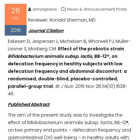
26
amylajiness
News & Announcement Posts
Oct
Reviewer: Ronald Sherman, MD
2016
Journal Citation
Eskesen D, Jespersen L, Michelsen B, Whorwell PJ, Müller-
Lissner S, Morberg CM.
Effect of the probiotic strain
Bifidobacterium animalis subsp. lactis
, BB-12®, on
defecation frequency in healthy subjects with low
defecation frequency and abdominal discomfort: a
randomised, double-blind, placebo-controlled,
parallel-group trial.
Br J Nutr
. 2015 Nov 28;114(10):1638-
46.
Published Abstract
The aim of the present study was to investigate the
effect of Bifidobacterium animalis subsp. lactis, BB-12®,
on two primary end points – defecation frequency and
gastrointestinal (GI) well-being – in healthy adults with