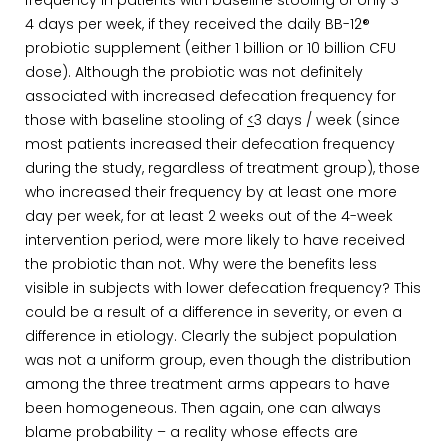
frequency in patients with baseline stooling of only 3 –
4 days per week, if they received the daily BB-12®
probiotic supplement (either 1 billion or 10 billion CFU
dose). Although the probiotic was not definitely
associated with increased defecation frequency for
those with baseline stooling of
<
3 days / week (since
most patients increased their defecation frequency
during the study, regardless of treatment group), those
who increased their frequency by at least one more
day per week, for at least 2 weeks out of the 4-week
intervention period, were more likely to have received
the probiotic than not. Why were the benefits less
visible in subjects with lower defecation frequency? This
could be a result of a difference in severity, or even a
difference in etiology. Clearly the subject population
was not a uniform group, even though the distribution
among the three treatment arms appears to have
been homogeneous. Then again, one can always
blame probability – a reality whose effects are