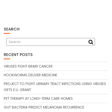
SEARCH
RECENT POSTS
VIRUSES FIGHT BRAIN CANCER
HOOKWORMS DELIVER MEDICINE
PROJECT TO FIGHT URINARY TRACT INFECTIONS USING VIRUSES
GETS E.U. GRANT
PET THERAPY AT LONG-TERM CARE HOMES
GUT BACTERIA PREDICT MELANOMA RECURRENCE