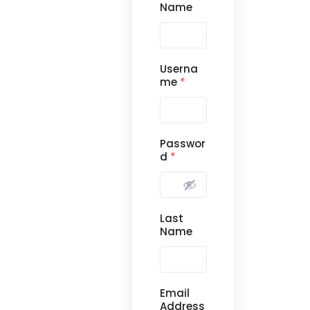
Name
Userna
me
*
Passwor
d
*
Last
Name
Email
Address