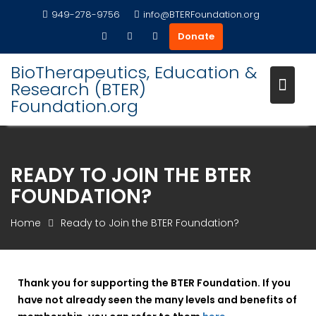
Skip
949-278-9756
info@BTERFoundation.org
to
Donate
content
BioTherapeutics, Education &
Research (BTER)
Foundation.org
READY TO JOIN THE BTER
FOUNDATION?
Home
Ready to Join the BTER Foundation?
Thank you for supporting the BTER Foundation. If you
have not already seen the many levels and benefits of