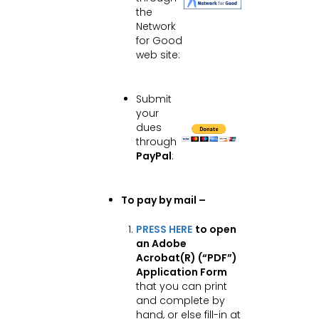
the
Network
for Good
web site:
Submit
your
dues
through
PayPal
:
To pay by mail –
PRESS HERE
to open
an Adobe
Acrobat(R) (“PDF”)
Application Form
that you can print
and complete by
hand, or else fill-in at