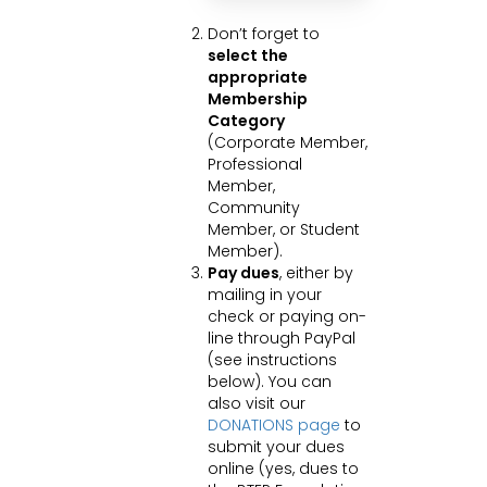
Don’t forget to
select the
appropriate
Membership
Category
(Corporate Member,
Professional
Member,
Community
Member, or Student
Member).
Pay dues
, either by
mailing in your
check or paying on-
line through PayPal
(see instructions
below). You can
also visit our
DONATIONS page
to
submit your dues
online (yes, dues to