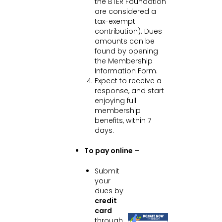
the BTER Foundation
are considered a
tax-exempt
contribution). Dues
amounts can be
found by opening
the Membership
Information Form.
Expect to receive a
response, and start
enjoying full
membership
benefits, within 7
days.
To pay online –
Submit
your
dues by
credit
card
through