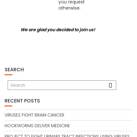
you request
otherwise.
We are glad you decided to join us!
SEARCH
RECENT POSTS
VIRUSES FIGHT BRAIN CANCER
HOOKWORMS DELIVER MEDICINE
PROJECT TO FIGHT URINARY TRACT INFECTIONS USING VIRUSES