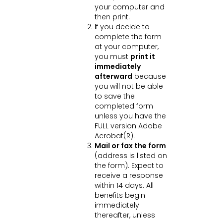
your computer and
then print.
If you decide to
complete the form
at your computer,
you must
print it
immediately
afterward
because
you will not be able
to save the
completed form
unless you have the
FULL version Adobe
Acrobat(R).
Mail or fax the form
(address is listed on
the form). Expect to
receive a response
within 14 days. All
benefits begin
immediately
thereafter, unless