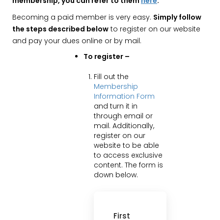
membership, you can refer to them
here
.
Becoming a paid member is very easy.
Simply follow
the steps described below
to register on our website
and pay your dues online or by mail.
To register –
Fill out the
Membership
Information Form
and turn it in
through email or
mail. Additionally,
register on our
website to be able
to access exclusive
content. The form is
down below.
First