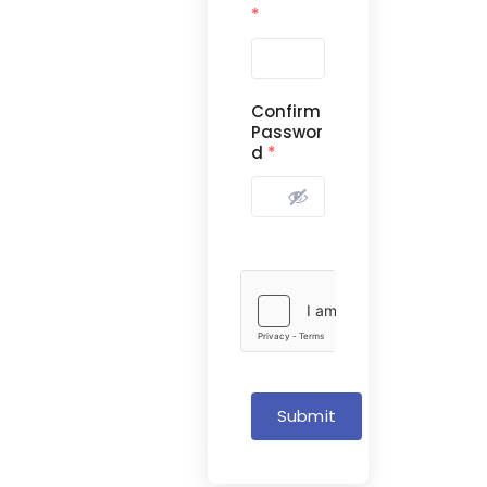
*
Confirm
Passwor
d
*
Submit