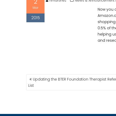
2
hmartinez
News & Announcement 
Mar
Now you c
Amazon.c
2015
shopping 
0.5% of t
helping u
and resea
POST
Updating the BTER Foundation Therapist Refer
NAVIGATION
List