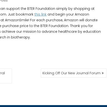
Posts
an support the BTER Foundation simply by shopping at
om. Just bookmark
this link
and begin your Amazon
at AmazonSmile! For each purchase, Amazon will donate
he purchase price to the BTER Foundation. Thank you for
s achieve our mission to advance healthcare by education
rch in biotherapy.
ral
Kicking Off Our New Journal Forum