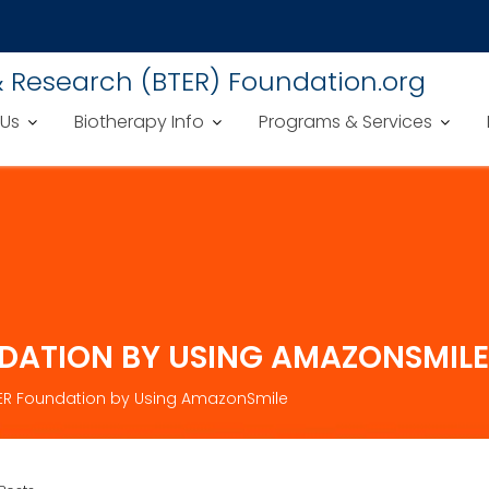
& Research (BTER) Foundation.org
 Us
Biotherapy Info
Programs & Services
NDATION BY USING AMAZONSMILE
TER Foundation by Using AmazonSmile