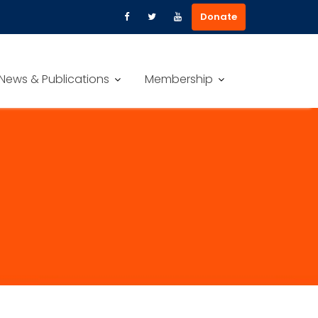
Donate
News & Publications
Membership