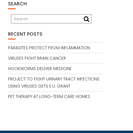
SEARCH
RECENT POSTS
PARASITES PROTECT FROM INFLAMMATION
VIRUSES FIGHT BRAIN CANCER
HOOKWORMS DELIVER MEDICINE
PROJECT TO FIGHT URINARY TRACT INFECTIONS
USING VIRUSES GETS E.U. GRANT
PET THERAPY AT LONG-TERM CARE HOMES