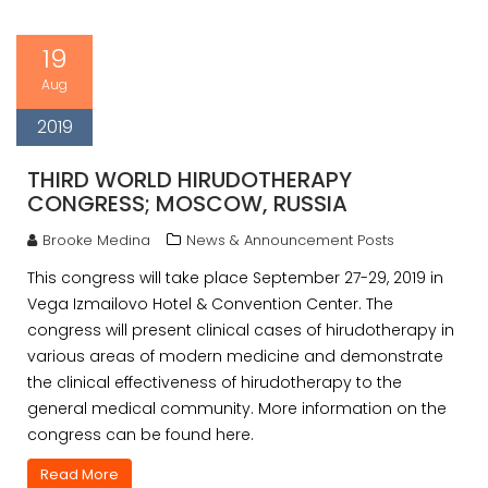
19
Aug
2019
THIRD WORLD HIRUDOTHERAPY
CONGRESS; MOSCOW, RUSSIA
Brooke Medina
News & Announcement Posts
This congress will take place September 27-29, 2019 in
Vega Izmailovo Hotel & Convention Center. The
congress will present clinical cases of hirudotherapy in
various areas of modern medicine and demonstrate
the clinical effectiveness of hirudotherapy to the
general medical community. More information on the
congress can be found here.
Read More