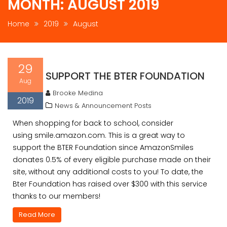
MONTH:
AUGUST 2019
Home
2019
August
29
SUPPORT THE BTER FOUNDATION
Aug
Brooke Medina
2019
News & Announcement Posts
When shopping for back to school, consider
using smile.amazon.com. This is a great way to
support the BTER Foundation since AmazonSmiles
donates 0.5% of every eligible purchase made on their
site, without any additional costs to you! To date, the
Bter Foundation has raised over $300 with this service
thanks to our members!
Read More