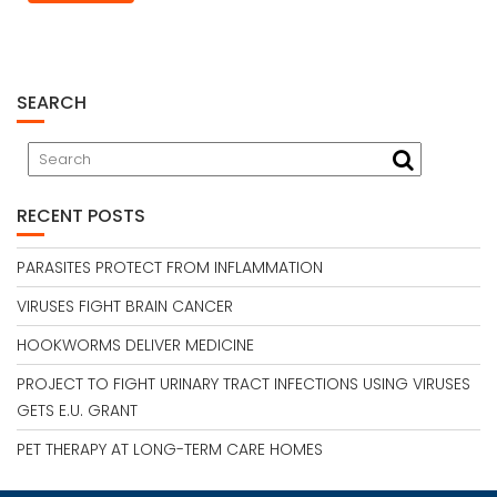
SEARCH
RECENT POSTS
PARASITES PROTECT FROM INFLAMMATION
VIRUSES FIGHT BRAIN CANCER
HOOKWORMS DELIVER MEDICINE
PROJECT TO FIGHT URINARY TRACT INFECTIONS USING VIRUSES
GETS E.U. GRANT
PET THERAPY AT LONG-TERM CARE HOMES