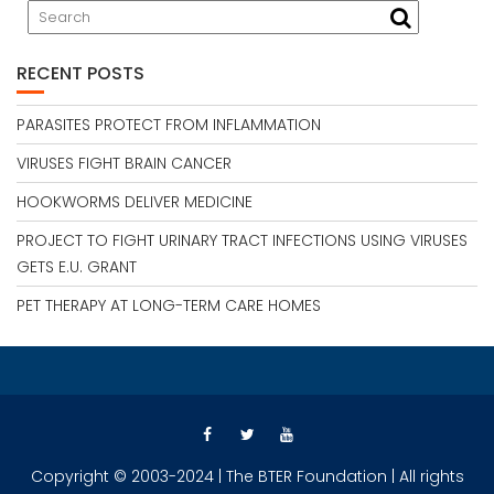
RECENT POSTS
PARASITES PROTECT FROM INFLAMMATION
VIRUSES FIGHT BRAIN CANCER
HOOKWORMS DELIVER MEDICINE
PROJECT TO FIGHT URINARY TRACT INFECTIONS USING VIRUSES
GETS E.U. GRANT
PET THERAPY AT LONG-TERM CARE HOMES
Copyright © 2003-2024 | The BTER Foundation | All rights