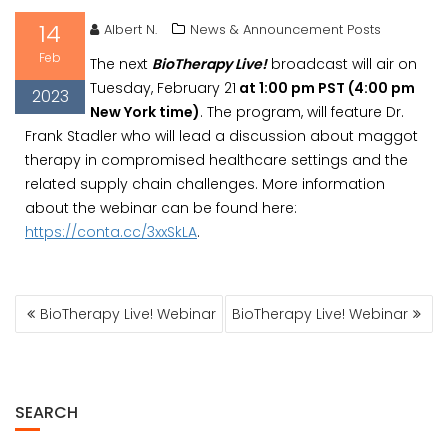
14
Albert N.
News & Announcement Posts
Feb
The next
BioTherapy Live!
broadcast will air on
Tuesday, February 21
at 1:00 pm PST (4:00 pm
2023
New York time)
. The program, will feature Dr.
Frank Stadler who will lead a discussion about maggot
therapy in compromised healthcare settings and the
related supply chain challenges. More information
about the webinar can be found here:
https://conta.cc/3xxSkLA
.
POST
BioTherapy Live! Webinar
BioTherapy Live! Webinar
NAVIGATION
SEARCH