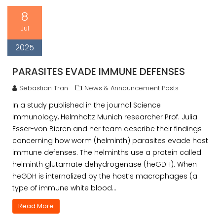
8
Jul
2025
PARASITES EVADE IMMUNE DEFENSES
Sebastian Tran
News & Announcement Posts
In a study published in the journal Science
Immunology, Helmholtz Munich researcher Prof. Julia
Esser-von Bieren and her team describe their findings
concerning how worm (helminth) parasites evade host
immune defenses. The helminths use a protein called
helminth glutamate dehydrogenase (heGDH). When
heGDH is internalized by the host’s macrophages (a
type of immune white blood…
Read More