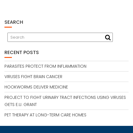
SEARCH
RECENT POSTS
PARASITES PROTECT FROM INFLAMMATION
VIRUSES FIGHT BRAIN CANCER
HOOKWORMS DELIVER MEDICINE
PROJECT TO FIGHT URINARY TRACT INFECTIONS USING VIRUSES
GETS E.U. GRANT
PET THERAPY AT LONG-TERM CARE HOMES