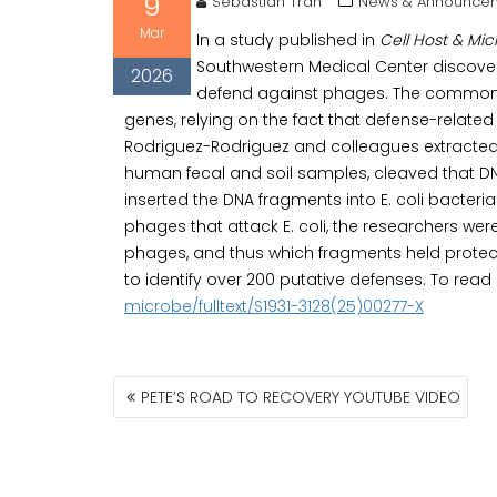
9
Sebastian Tran
News & Announcem
Mar
In a study published in
Cell Host & Mi
Southwestern Medical Center discovere
2026
defend against phages. The common w
genes, relying on the fact that defense-relate
Rodriguez-Rodriguez and colleagues extracted
human fecal and soil samples, cleaved that DNA
inserted the DNA fragments into E. coli bacteria.
phages that attack E. coli, the researchers were
phages, and thus which fragments held protec
to identify over 200 putative defenses. To read
microbe/fulltext/S1931-3128(25)00277-X
POST
PETE’S ROAD TO RECOVERY YOUTUBE VIDEO
NAVIGATION