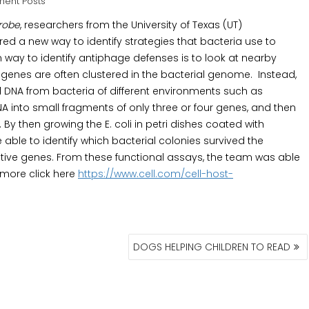
ent Posts
crobe
, researchers from the University of Texas (UT)
d a new way to identify strategies that bacteria use to
ay to identify antiphage defenses is to look at nearby
d genes are often clustered in the bacterial genome. Instead,
 DNA from bacteria of different environments such as
 into small fragments of only three or four genes, and then
 By then growing the E. coli in petri dishes coated with
 able to identify which bacterial colonies survived the
tive genes. From these functional assays, the team was able
 more click here
https://www.cell.com/cell-host-
DOGS HELPING CHILDREN TO READ