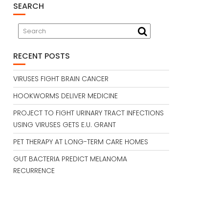
SEARCH
RECENT POSTS
VIRUSES FIGHT BRAIN CANCER
HOOKWORMS DELIVER MEDICINE
PROJECT TO FIGHT URINARY TRACT INFECTIONS
USING VIRUSES GETS E.U. GRANT
PET THERAPY AT LONG-TERM CARE HOMES
GUT BACTERIA PREDICT MELANOMA
RECURRENCE