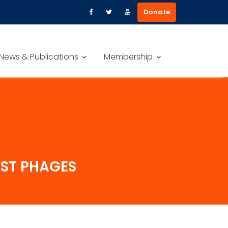
Donate
News & Publications
Membership
NST PHAGES