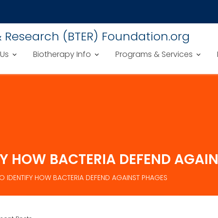
& Research (BTER) Foundation.org
 Us
Biotherapy Info
Programs & Services
FY HOW BACTERIA DEFEND AGAI
 IDENTIFY HOW BACTERIA DEFEND AGAINST PHAGES