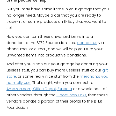
of the people we help.
But you may have some items in your garage that you
no longer need. Maybe a car that you are ready to
trade-in, or some products on E-Bay that you want to
sell.
Now you can turn these unwanted items into a
donation to the BTER Foundation. Just
contact us
via
phone, mail or e-mail, and we will help you turn your
unwanted items into productive donations.
And after you clean out your garage by donating your
useless stuff, you can buy more useless stuff at our
gift
store
, or some really nice stuff from the
merchants you
normally use
. That’s right, when you connect to
Amazon.com, Office Depot, Expedia
or a whole host of
other vendors through the
GoodShop Links
, then these
vendors donate a portion of their profits to the BTER
Foundation.