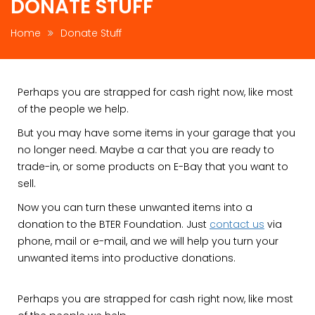
DONATE STUFF
Home
Donate Stuff
Perhaps you are strapped for cash right now, like most
of the people we help.
But you may have some items in your garage that you
no longer need. Maybe a car that you are ready to
trade-in, or some products on E-Bay that you want to
sell.
Now you can turn these unwanted items into a
donation to the BTER Foundation. Just
contact us
via
phone, mail or e-mail, and we will help you turn your
unwanted items into productive donations.
Perhaps you are strapped for cash right now, like most