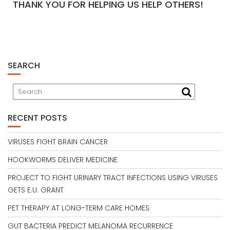
THANK YOU FOR HELPING US HELP OTHERS!
SEARCH
RECENT POSTS
VIRUSES FIGHT BRAIN CANCER
HOOKWORMS DELIVER MEDICINE
PROJECT TO FIGHT URINARY TRACT INFECTIONS USING VIRUSES
GETS E.U. GRANT
PET THERAPY AT LONG-TERM CARE HOMES
GUT BACTERIA PREDICT MELANOMA RECURRENCE