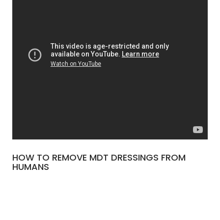
HOW TO REMOVE MDT DRESSINGS FROM
HUMANS