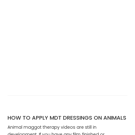
HOW TO APPLY MDT DRESSINGS ON ANIMALS
Animal maggot therapy videos are still in
development. If you have any film, finished or