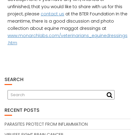
unfinished, that you would like to share with us for this
project, please
contact us
at the BTER Foundation In the
meantime, there is a good discussion and photo
collection about equine maggot dressings at
www.monarchlabs.com/veterinarians_equinedressings
.htm
SEARCH
RECENT POSTS
PARASITES PROTECT FROM INFLAMMATION
VIRUSES FIGHT BRAIN CANCER