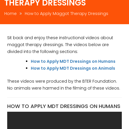
THERAPY DRESSINGS
Home
How to Apply Maggot Therapy Dressings
Sit back and enjoy these instructional videos about
maggot therapy dressings. The videos below are
divided into the following sections:
How to Apply MDT Dressings on Humans
How to Apply MDT Dressings on Animals
These videos were produced by the BTER Foundation.
No animals were harmed in the filming of these videos.
HOW TO APPLY MDT DRESSINGS ON HUMANS