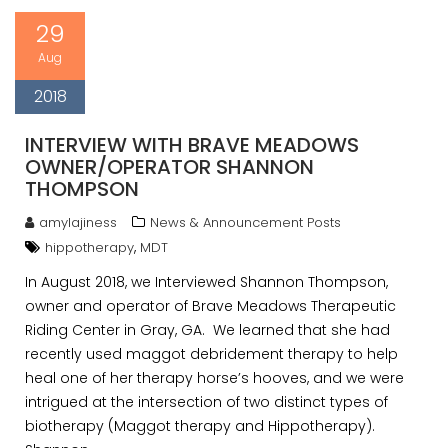
29
Aug
2018
INTERVIEW WITH BRAVE MEADOWS
OWNER/OPERATOR SHANNON
THOMPSON
amylajiness
News & Announcement Posts
,
hippotherapy
MDT
In August 2018, we Interviewed Shannon Thompson,
owner and operator of Brave Meadows Therapeutic
Riding Center in Gray, GA. We learned that she had
recently used maggot debridement therapy to help
heal one of her therapy horse’s hooves, and we were
intrigued at the intersection of two distinct types of
biotherapy (Maggot therapy and Hippotherapy).