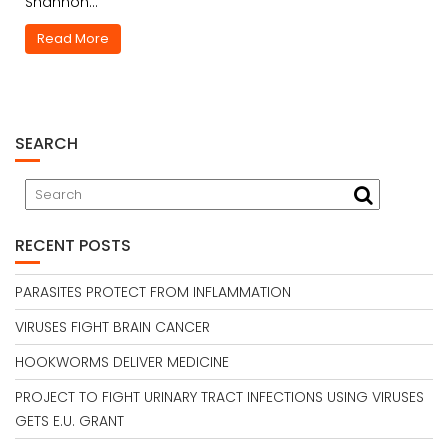
Shannon…
Read More
SEARCH
RECENT POSTS
PARASITES PROTECT FROM INFLAMMATION
VIRUSES FIGHT BRAIN CANCER
HOOKWORMS DELIVER MEDICINE
PROJECT TO FIGHT URINARY TRACT INFECTIONS USING VIRUSES
GETS E.U. GRANT